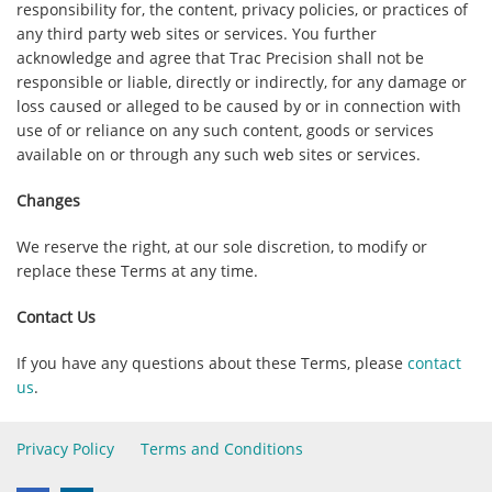
responsibility for, the content, privacy policies, or practices of
any third party web sites or services. You further
acknowledge and agree that
Trac Precision
shall not be
responsible or liable, directly or indirectly, for any damage or
loss caused or alleged to be caused by or in connection with
use of or reliance on any such content, goods or services
available on or through any such web sites or services.
Changes
We reserve the right, at our sole discretion, to modify or
replace these Terms at any time.
Contact Us
If you have any questions about these Terms, please
contact
us
.
Privacy Policy
Terms and Conditions