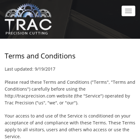
Skip
to
Toggl
main
navig
content
Terms and Conditions
Last updated:
9/19/2017
Please read these Terms and Conditions ("Terms", "Terms and
Conditions") carefully before using the
http://tracprecision.com
website (the "Service") operated by
Trac Precision
("us", "we", or "our").
Your access to and use of the Service is conditioned on your
acceptance of and compliance with these Terms. These Terms
apply to all visitors, users and others who access or use the
Service.