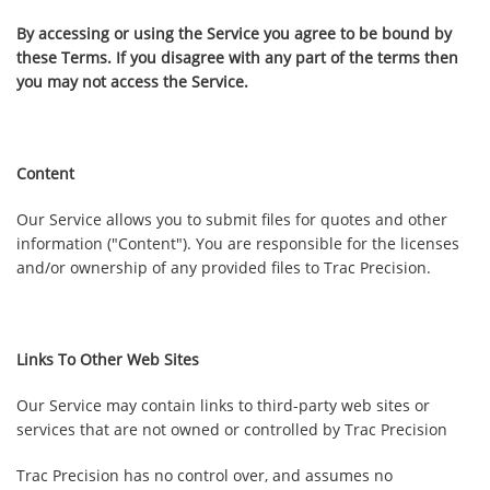
By accessing or using the Service you agree to be bound by
these Terms. If you disagree with any part of the terms then
you may not access the Service.
Content
Our Service allows you to submit files for quotes and other
information ("Content"). You are responsible for the licenses
and/or ownership of any provided files to Trac Precision.
Links To Other Web Sites
Our Service may contain links to third-party web sites or
services that are not owned or controlled by
Trac Precision
Trac Precision
has no control over, and assumes no